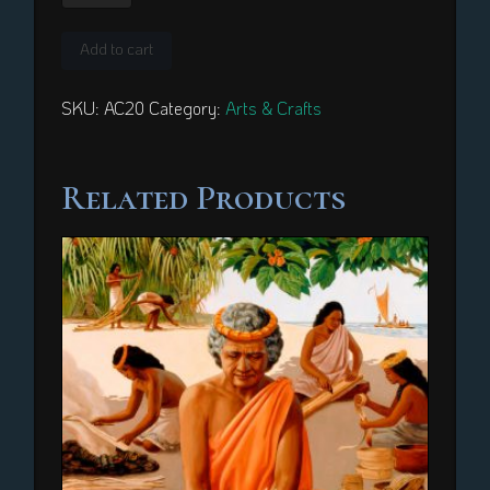
quantity
Add to cart
SKU:
AC20
Category:
Arts & Crafts
Related Products