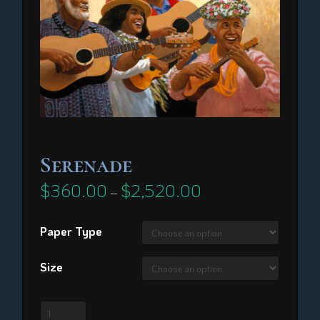
Serenade
$
360.00
$
2,520.00
Price
–
range:
$360.00
through
Paper Type
$2,520.00
Size
Serenade