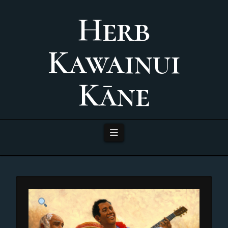
Herb
Kawainui
Kāne
Navigation