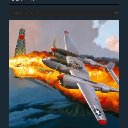
Showing all 7 results