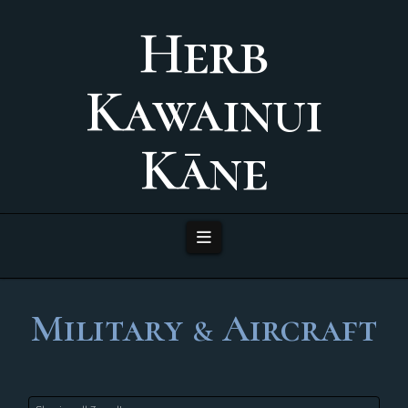
Herb
Kawainui
Kāne
Navigation
Military & Aircraft