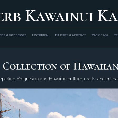
erb Kawainui Kā
ODS & GODDESSES
HISTORICAL
MILITARY & AIRCRAFT
PACIFIC NW
PE
 Collection of Hawaiia
icting Polynesian and Hawaiian culture, crafts, ancient can