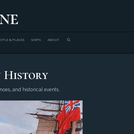
ne
OPLE & PLACES
SHIPS
ABOUT
n History
oes, and historical events.