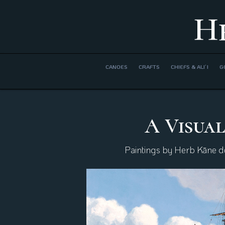
H
CANOES
CRAFTS
CHIEFS & ALI’I
G
A Visual
Paintings by Herb Kāne dep