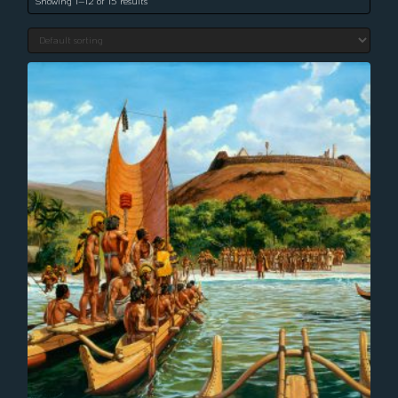
Showing 1–12 of 15 results