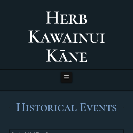
Herb
Kawainui
Kāne
Navigation
Historical Events