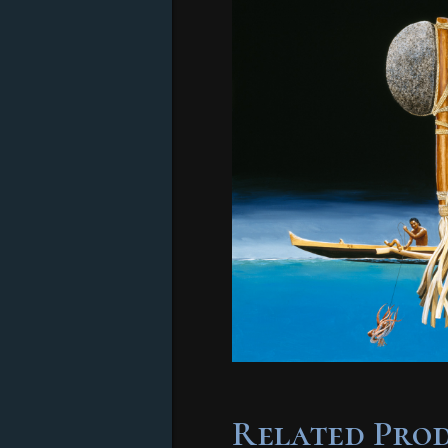
Related Pro