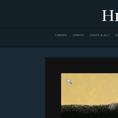
H
CANOES
CRAFTS
CHIEFS & ALI’I
G