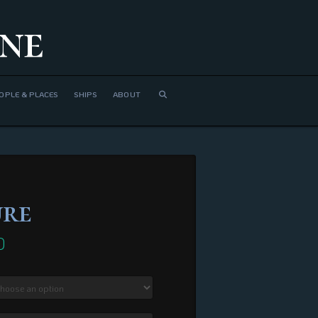
ne
OPLE & PLACES
SHIPS
ABOUT
ure
0
Price
range:
$410.00
through
$1,680.00