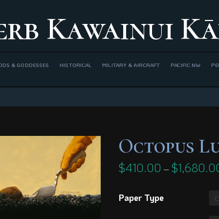
erb Kawainui Kā
ODS & GODDESSES
HISTORICAL
MILITARY & AIRCRAFT
PACIFIC NW
PE
Octopus L
$
410.00
$
1,680.0
–
Paper Type