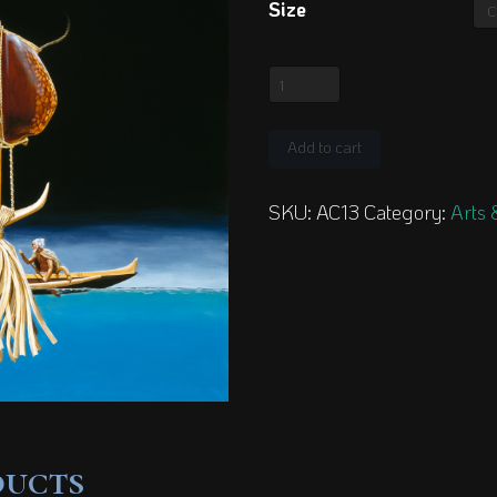
Size
Octopus
Lure
quantity
Add to cart
SKU:
AC13
Category:
Arts 
ducts