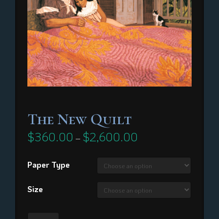
The New Quilt
$
360.00
$
2,600.00
Price
–
range:
$360.00
through
Paper Type
$2,600.00
Size
The