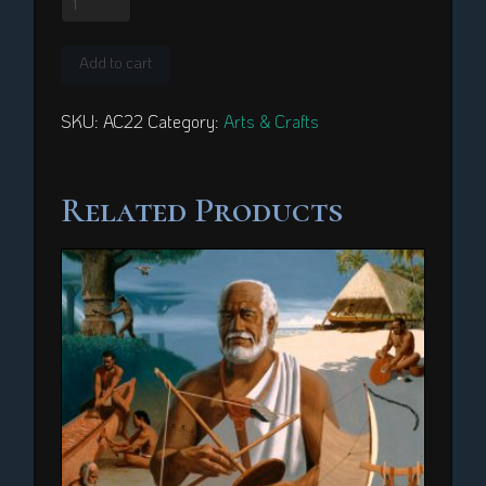
New
Quilt
Add to cart
quantity
SKU:
AC22
Category:
Arts & Crafts
Related Products