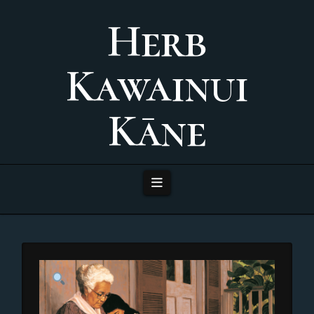
Herb
Kawainui
Kāne
Navigation