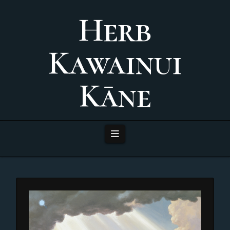
Herb
Kawainui
Kāne
Navigation