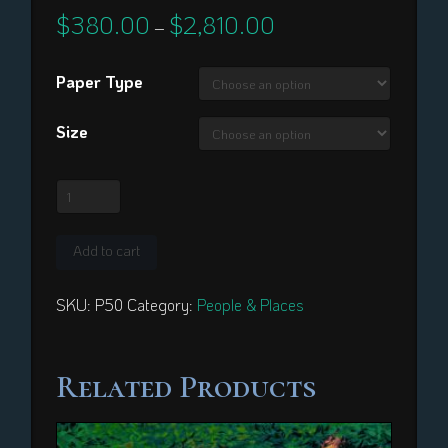
$
380.00
$
2,810.00
Price
–
range:
$380.00
through
Paper Type
$2,810.00
Size
Princess
Bernice
Pauahi
Add to cart
Bishop
quantity
SKU:
P50
Category:
People & Places
Related Products