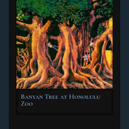
Banyan Tree at Honolulu
Zoo
This
product