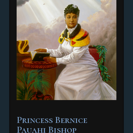
Princess Bernice
Pauahi Bishop