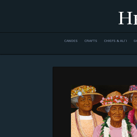
H
CANOES
CRAFTS
CHIEFS & ALI’I
G