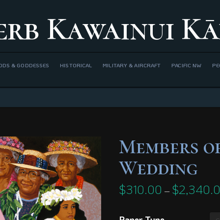
erb Kawainui Kā
ODS & GODDESSES
HISTORICAL
MILITARY & AIRCRAFT
PACIFIC NW
PE
Members of
Wedding
$
310.00
$
2,340.
–
Paper Type