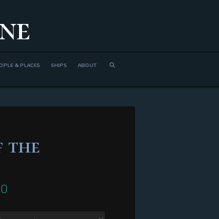
ne
OPLE & PLACES
SHIPS
ABOUT
 the
00
Price
range:
$310.00
through