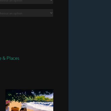
$2,340.00
e & Places