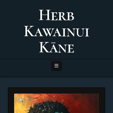
Herb
Kawainui
Kāne
Navigation