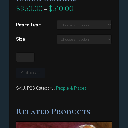
$
360.00
$
510.00
Price
–
range:
$360.00
through
Paper Type
$510.00
Size
Iolani
Luahine
quantity
Add to cart
SKU:
P23
Category:
People & Places
Related Products