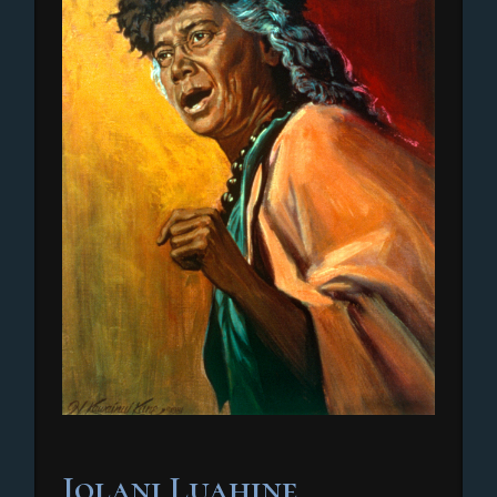
Iolani Luahine