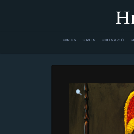
H
CANOES
CRAFTS
CHIEFS & ALI’I
G