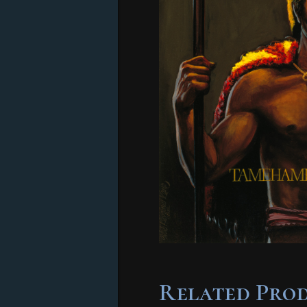
Related Pro