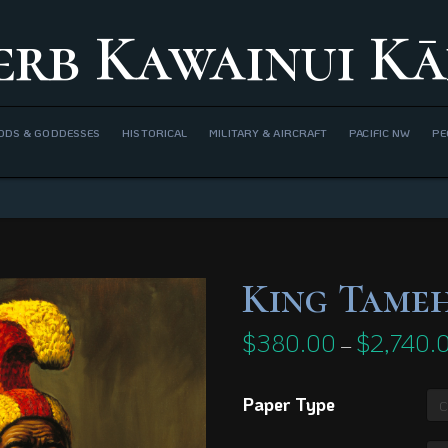
erb Kawainui Kā
ODS & GODDESSES
HISTORICAL
MILITARY & AIRCRAFT
PACIFIC NW
PE
King Tame
$
380.00
$
2,740.
–
Paper Type