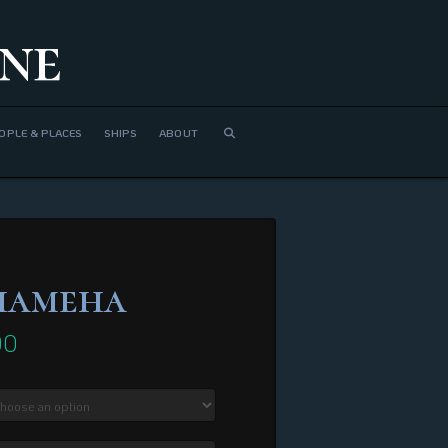
ne
OPLE & PLACES
SHIPS
ABOUT
hameha
00
Price
range:
$380.00
through
$2,740.00