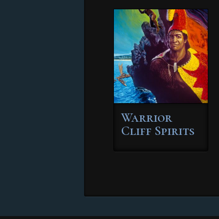
Warrior
Cliff Spirits
This
product
has
multiple
variants.