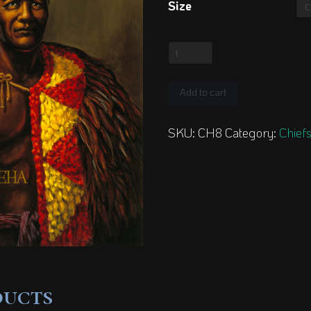
Size
King
Tamehameha
quantity
Add to cart
SKU:
CH8
Category:
Chiefs
ducts