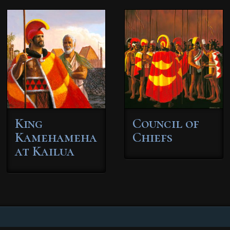
King
Council of
Kamehameha
Chiefs
at Kailua
This
This
product
product
has
has
multiple
multiple
variants.