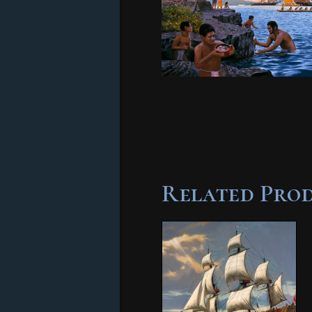
Related Pro