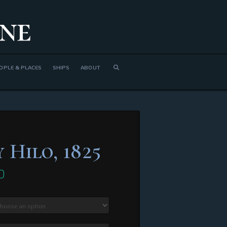
ne
OPLE & PLACES
SHIPS
ABOUT
 Hilo, 1825
0
Price
range:
$310.00
through
$1,300.00