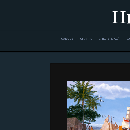
H
CANOES
CRAFTS
CHIEFS & ALI’I
G