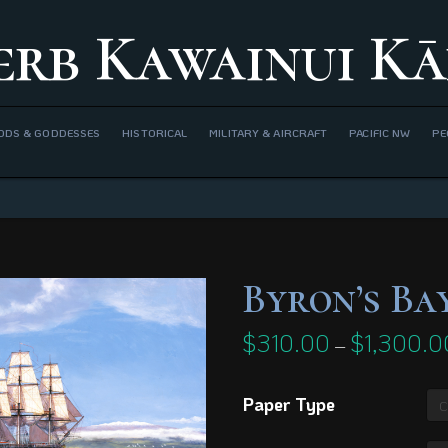
erb Kawainui Kā
ODS & GODDESSES
HISTORICAL
MILITARY & AIRCRAFT
PACIFIC NW
PE
Byron’s Bay
$
310.00
$
1,300.0
–
Paper Type