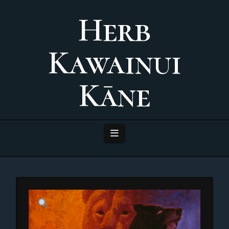
Herb
Kawainui
Kāne
Navigation