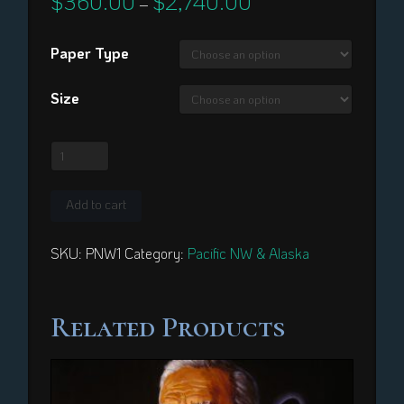
$
360.00
$
2,740.00
–
range:
$360.00
through
Paper Type
$2,740.00
Size
Bear
Dancer
quantity
Add to cart
SKU:
PNW1
Category:
Pacific NW & Alaska
Related Products