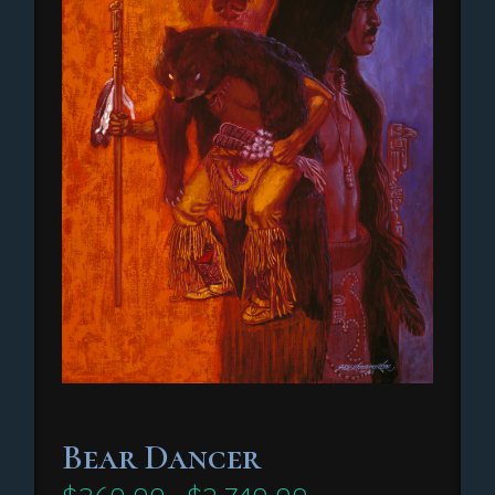
Bear Dancer
Price