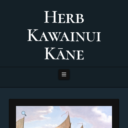
Herb
Kawainui
Kāne
Navigation