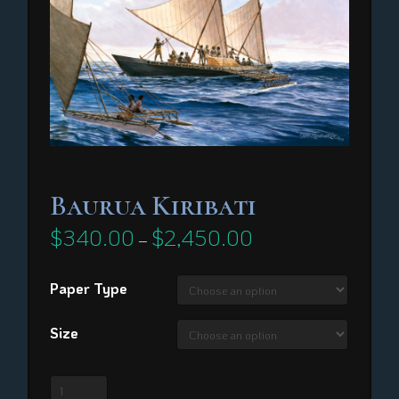
Baurua Kiribati
$
340.00
$
2,450.00
Price
–
range:
$340.00
through
Paper Type
$2,450.00
Size
Baurua