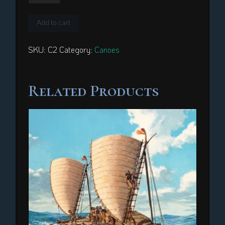
Kiribati
quantity
Add to cart
SKU:
C2
Category:
Canoes
Related Products