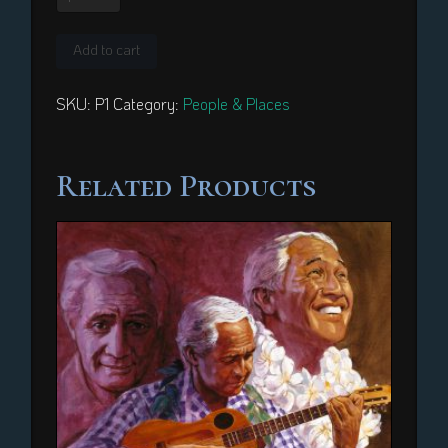
Heiau
quantity
Add to cart
SKU:
P1
Category:
People & Places
Related Products