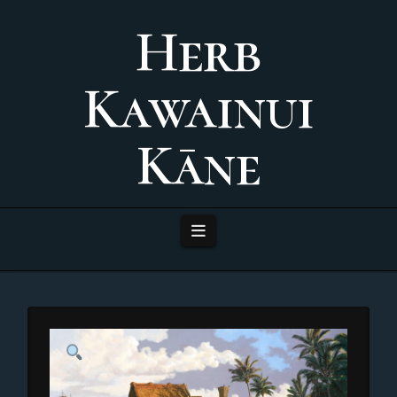
Herb
Kawainui
Kāne
Navigation