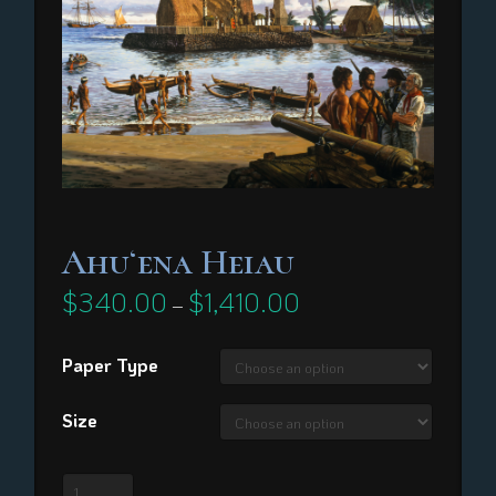
Ahuʻena Heiau
$
340.00
$
1,410.00
Price
–
range:
$340.00
through
Paper Type
$1,410.00
Size
Ahuʻena