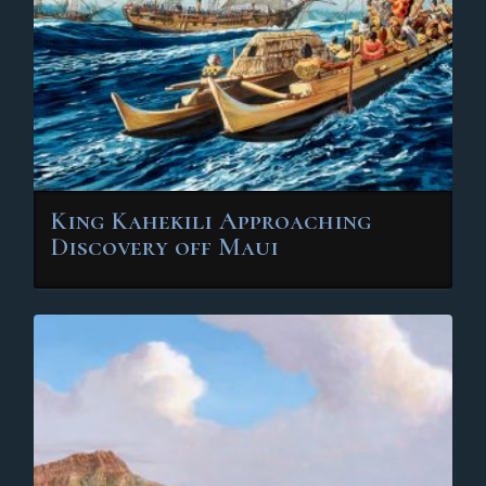
chosen
on
the
product
page
King Kahekili Approaching
Discovery off Maui
This
product
has
multiple
variants.
The
options