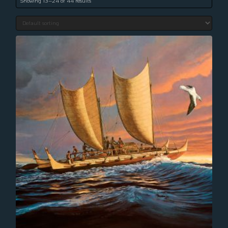
Showing 13–24 of 44 results