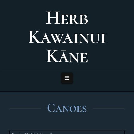
Herb
Kawainui
Kāne
Navigation
Canoes